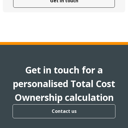
Get in touch
Get in touch for a
personalised Total Cost
Ownership calculation
Contact us