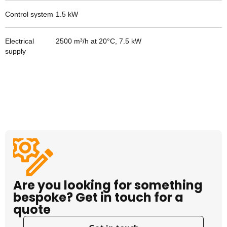
Control system
1.5
kW
Electrical
2500 m³/h at 20°C, 7.5 kW
supply
Are you looking for something
bespoke? Get in touch for a
quote