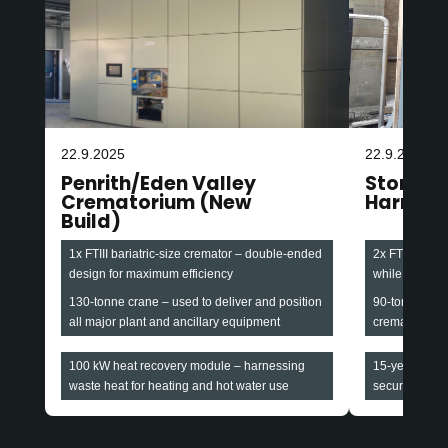
22.9.2025
22.9.2025
Penrith/Eden Valley
Stonefa
Crematorium (New
Harroga
Build)
1x FTIII bariatric-size cremator – double-ended
2x FTIII baria
design for maximum efficiency
while maintain
130-tonne crane – used to deliver and position
90-tonne cran
all major plant and ancillary equipment
cremators and
100 kW heat recovery module – harnessing
15-year all-i
waste heat for heating and hot water use
securing long-