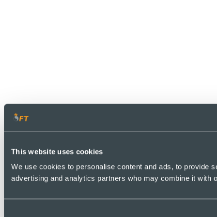
This website uses cookies
We use cookies to personalise content and ads, to provide soc
advertising and analytics partners who may combine it with ot