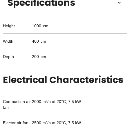
Specifications
Height
1000
cm
Width
400
cm
Depth
200
cm
Electrical Characteristics
Combustion air
2000 m³/h at 20°C, 7.5 kW
fan
Ejector air fan
2500 m³/h at 20°C, 7.5 kW