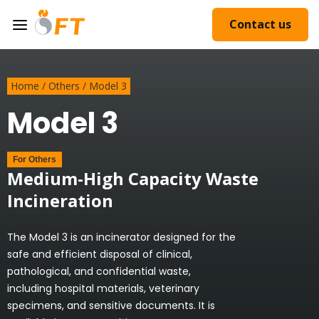
Contact us
Home
/
Others
/
Model 3
Model 3
For
Others
Medium-High Capacity Waste
Incineration
The Model 3 is an incinerator designed for the
safe and efficient disposal of clinical,
pathological, and confidential waste,
including hospital materials, veterinary
specimens, and sensitive documents. It is