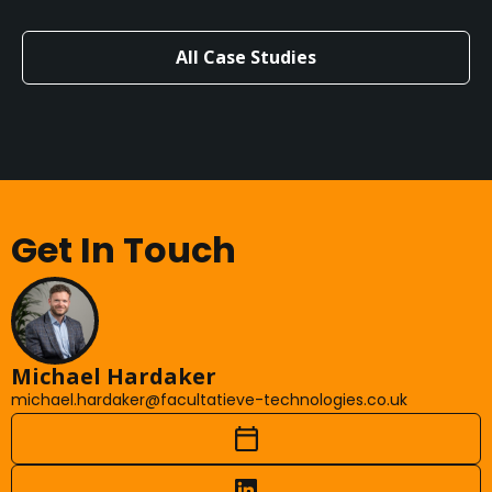
All Case Studies
Get In Touch
Michael Hardaker
michael.hardaker@facultatieve-technologies.co.uk