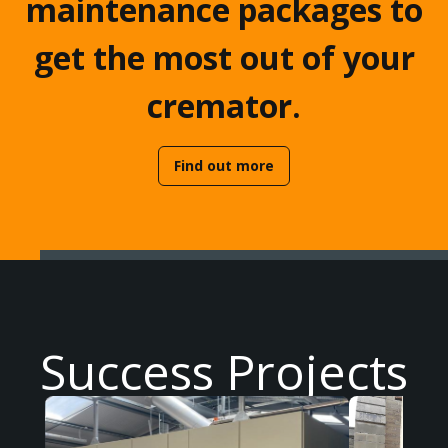
maintenance packages to
get the most out of your
cremator.
Find out more
Success Projects