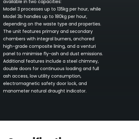
available in two capacities:
Model 3 processes up to 135kg per hour, while
Model 3b handles up to 180kg per hour,
depending on the waste type and properties.
The unit features primary and secondary
chambers with integral burners, anchored
high-grade composite lining, and a venturi
panel to minimise fly-ash and dust emissions.
Additional features include a steel chimney,
double doors for continuous loading and full
ash access, low utility consumption,
electromagnetic safety door lock, and
manometer natural draught indicator.