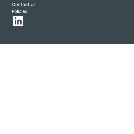
Contact us
Policies