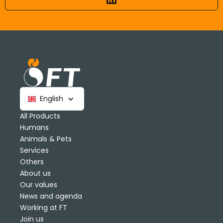
English
All Products
Humans
Animals & Pets
Services
Others
About us
Our values
News and agenda
Working at FT
Join us