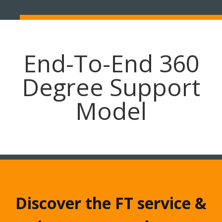
End-To-End 360
Degree Support
Model
Discover the FT service &