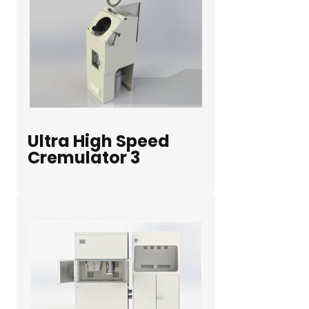
Ultra High Speed
Cremulator 3