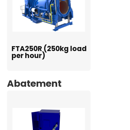
FTA250R (250kg load
per hour)
Abatement