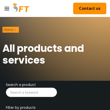
Contact us
Home
/
All products and
services
Search a product
Filter by products