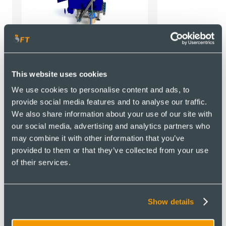
Flue Gas Treatment
This website uses cookies
Systems
We use cookies to personalise content and ads, to
provide social media features and to analyse our traffic.
We also share information about your use of our site with
Ancillary equipment
our social media, advertising and analytics partners who
may combine it with other information that you’ve
provided to them or that they’ve collected from your use
of their services.
Show details