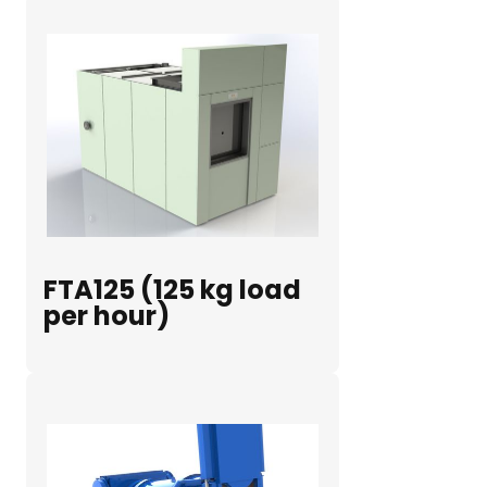
FTA125 (125 kg load
per hour)