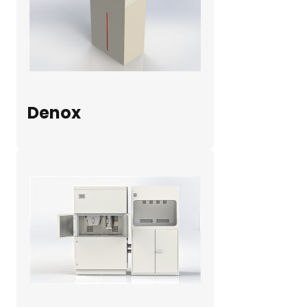
Denox