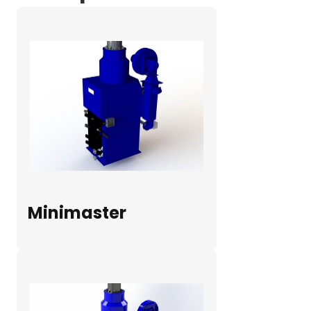
Minimaster