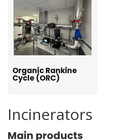
Organic Rankine
Cycle (ORC)
Incinerators
Main products