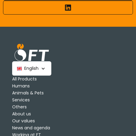
English
All Products
Humans
Animals & Pets
Services
Others
About us
Our values
News and agenda
Working at FT