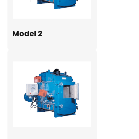
Model 2