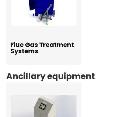
Flue Gas Treatment
Systems
Ancillary equipment