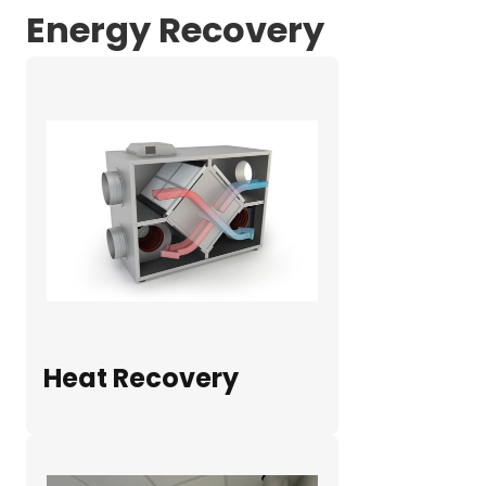
Energy Recovery
Heat Recovery