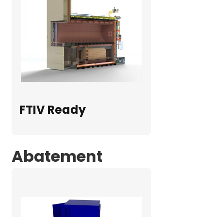
FTIV Ready
Abatement