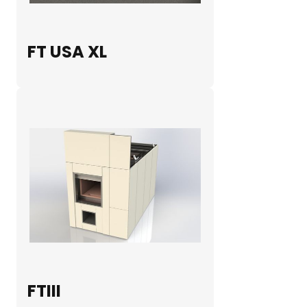
FT USA XL
FTIII