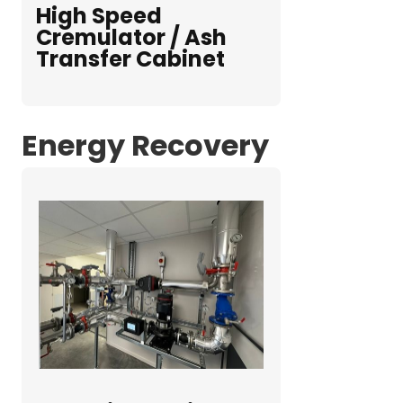
High Speed
Cremulator / Ash
Transfer Cabinet
Energy Recovery