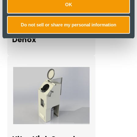
OK
Do not sell or share my personal information
Denox