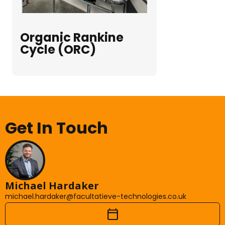
Organic Rankine
Cycle (ORC)
Get In Touch
Michael Hardaker
michael.hardaker@facultatieve-technologies.co.uk