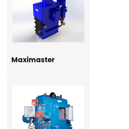
Maximaster