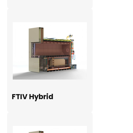
FTIV Hybrid