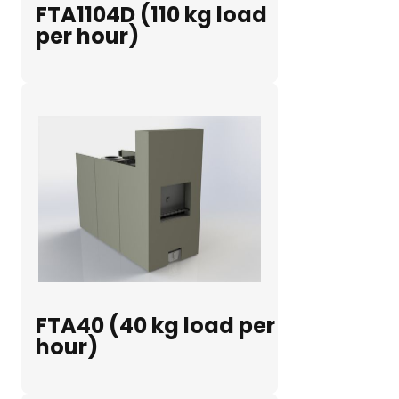
FTA1104D (110 kg load
per hour)
FTA40 (40 kg load per
hour)