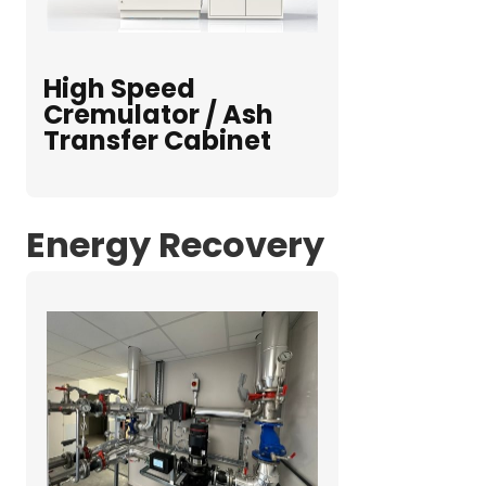
High Speed
Cremulator / Ash
Transfer Cabinet
Energy Recovery