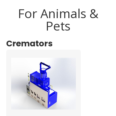
For Animals &
Pets
Cremators