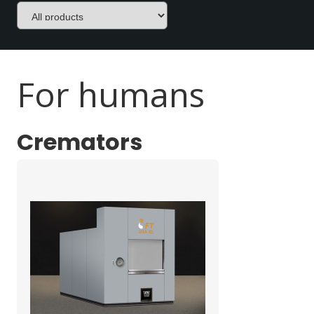
For humans
Cremators