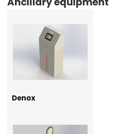
Ancillary equipment
Denox