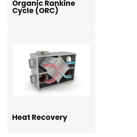
Organic Rankine
Cycle (ORC)
Heat Recovery