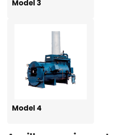
Model 3
Model 4