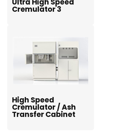
Ultra High Speed
Cremulator 3
High Speed
Cremulator / Ash
Transfer Cabinet