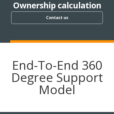
Ownership calculation
Contact us
End-To-End 360
Degree Support
Model