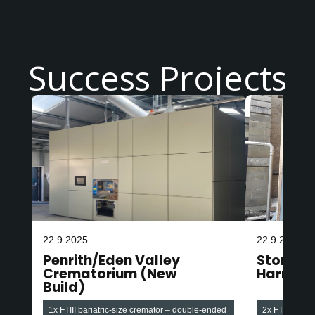
Success Projects
22.9.2025
22.9.2025
Penrith/Eden Valley
Stonefa
Crematorium (New
Harroga
Build)
1x FTIII bariatric-size cremator – double-ended
2x FTIII baria