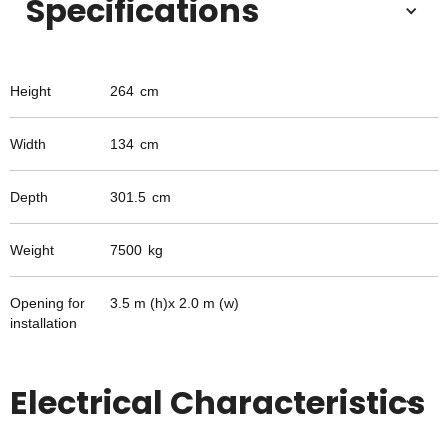
Specifications
Height
264
cm
Width
134
cm
Depth
301.5
cm
Weight
7500
kg
Opening for
3.5 m (h)x 2.0 m (w)
installation
Electrical Characteristics