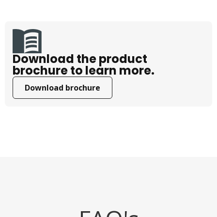
Download the product
brochure to learn more.
Download brochure