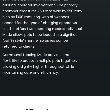
minimal operator involvement. The primary
chamber measures 750 mm wide by 550 mm
high by 1300 mm long, with allowances
needed for the type of charging apparatus
used. It offers two operating modes: Individual
Mode allows pets to be loaded in a dignified,
“coffin style” manner so ashes can be
returned to clients.
Communal Loading Mode provides the
flexibility to process multiple pets together,
allowing a slightly higher throughput while
maintaining care and efficiency.