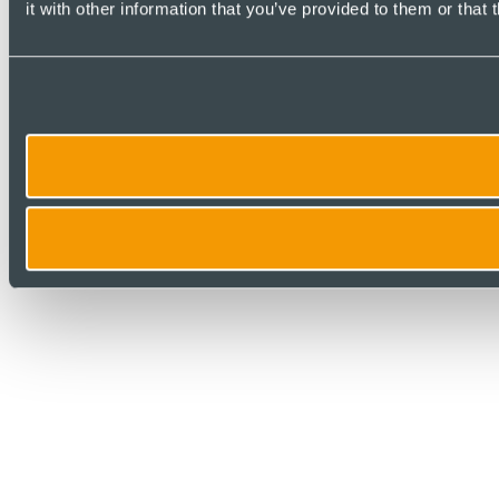
it with other information that you’ve provided to them or that 