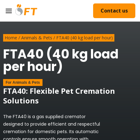
Contact us
Home
/
Animals & Pets
/
FTA40 (40 kg load per hour)
FTA40 (40 kg load
per hour)
For
Animals & Pets
FTA40: Flexible Pet Cremation
Solutions
The FTA40 is a gas supplied cremator
designed to provide efficient and respectful
cremation for domestic pets. Its automatic
controls ensure smooth operation with