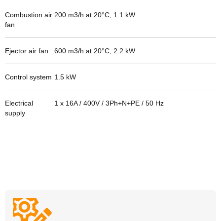
Combustion air
200 m3/h at 20°C, 1.1 kW
fan
Ejector air fan
600 m3/h at 20°C, 2.2 kW
Control system
1.5
kW
Electrical
1 x 16A / 400V / 3Ph+N+PE / 50 Hz
supply