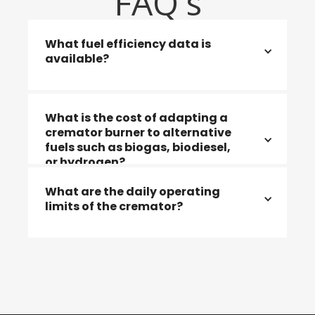
FAQ's
What fuel efficiency data is
available?
Efficiency data is available for all fuel
What is the cost of adapting a
types, including natural gas and LPG.
cremator burner to alternative
fuels such as biogas, biodiesel,
or hydrogen?
What are the daily operating
limits of the cremator?
The cost depends on the specific cremator
model and its current condition.
The cremator can be operated for up to 18
hours per day without restriction.