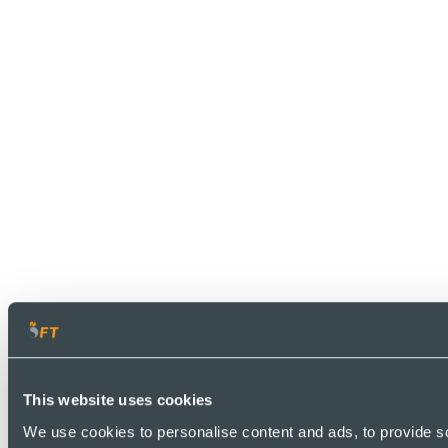
This website uses cookies
We use cookies to personalise content and ads, to provide so