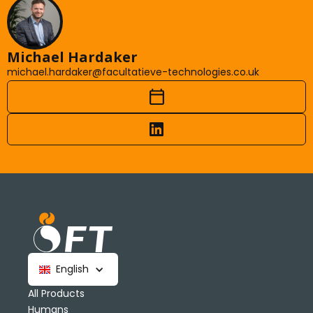
Michael Hardaker
michael.hardaker@facultatieve-technologies.co.uk
English
All Products
Humans