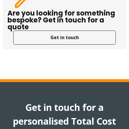
Are you looking for something
bespoke? Get in touch for a
quote
Get in touch
Get in touch for a
personalised Total Cost