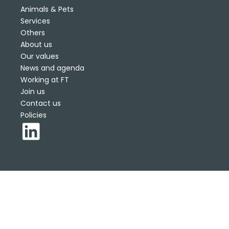
Animals & Pets
Services
Others
About us
Our values
News and agenda
Working at FT
Join us
Contact us
Policies