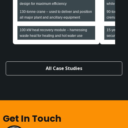
design for maximum efficiency
while maintain
130-tonne crane – used to deliver and position
90-tonne cran
all major plant and ancillary equipment
cremators and
100 kW heat recovery module – harnessing
15-year all-i
waste heat for heating and hot water use
securing long-
All Case Studies
Get In Touch