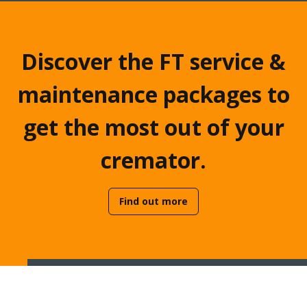
Discover the FT service &
maintenance packages to
get the most out of your
cremator.
Find out more