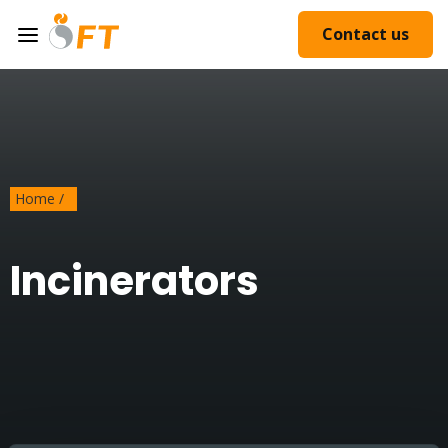
Contact us
Home
/
Incinerators