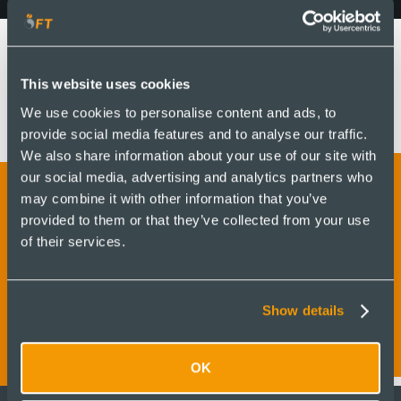
This website uses cookies
We use cookies to personalise content and ads, to
provide social media features and to analyse our traffic.
We also share information about your use of our site with
our social media, advertising and analytics partners who
may combine it with other information that you’ve
provided to them or that they’ve collected from your use
Get in touch to find out
of their services.
more and receive a quote
Show details
OK