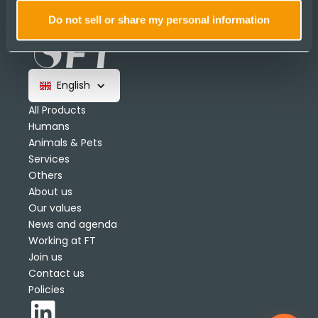
Do not sell or share my personal information
English
All Products
Humans
Animals & Pets
Services
Others
About us
Our values
News and agenda
Working at FT
Join us
Contact us
Policies
1