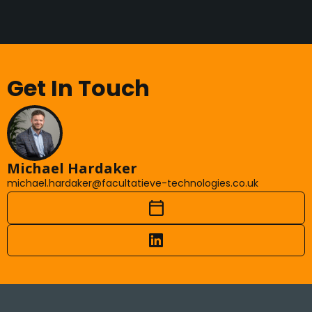
Get In Touch
Michael Hardaker
michael.hardaker@facultatieve-technologies.co.uk