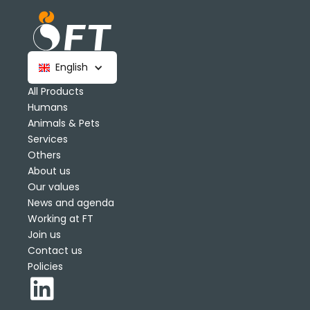
English
All Products
Humans
Animals & Pets
Services
Others
About us
Our values
News and agenda
Working at FT
Join us
Contact us
Policies