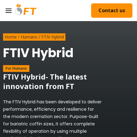
Contact us
Home
/
Humans
/
FTIV Hybrid
FTIV Hybrid
For
Humans
FTIV Hybrid- The latest
innovation from FT
The FTIV Hybrid has been developed to deliver
performance, efficiency and resilience for
the modern cremation sector. Purpose-built
for bariatric coffin sizes, it offers complete
flexibility of operation by using multiple