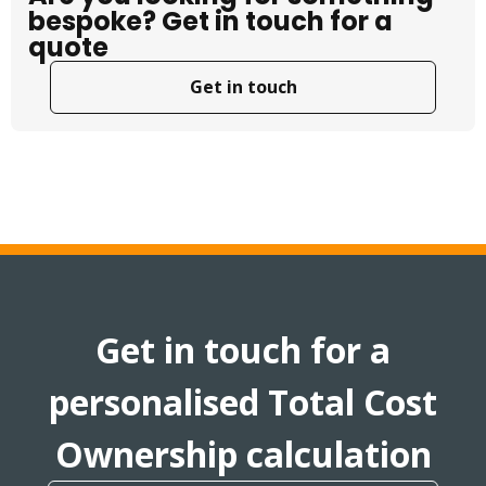
bespoke? Get in touch for a
quote
Get in touch
Get in touch for a
personalised Total Cost
Ownership calculation