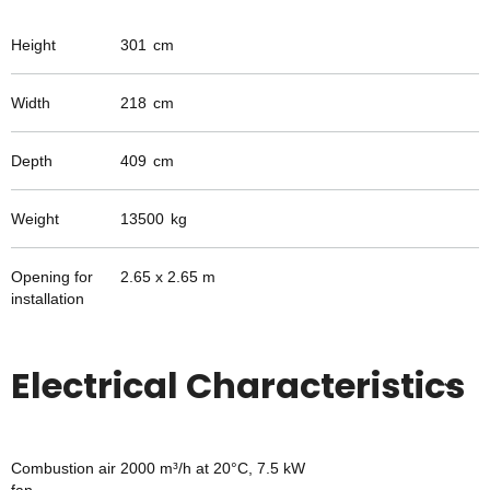
Height
301
cm
Width
218
cm
Depth
409
cm
Weight
13500
kg
Opening for
2.65 x 2.65 m
installation
Electrical Characteristics
Combustion air
2000 m³/h at 20°C, 7.5 kW