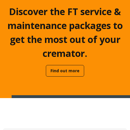
Discover the FT service &
maintenance packages to
get the most out of your
cremator.
Find out more