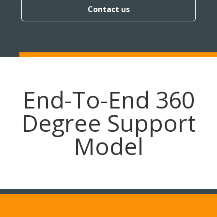
Contact us
End-To-End 360
Degree Support
Model