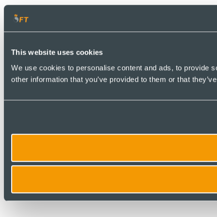
This website uses cookies
We use cookies to personalise content and ads, to provide so
other information that you’ve provided to them or that they’ve