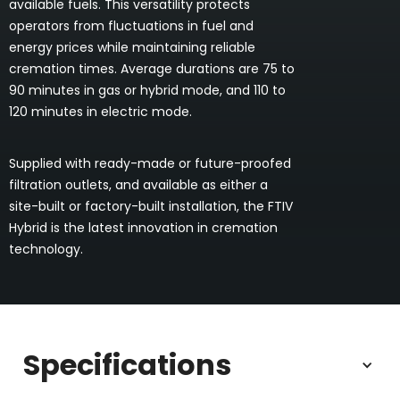
available fuels. This versatility protects
operators from fluctuations in fuel and
energy prices while maintaining reliable
cremation times. Average durations are 75 to
90 minutes in gas or hybrid mode, and 110 to
120 minutes in electric mode.
Supplied with ready-made or future-proofed
filtration outlets, and available as either a
site-built or factory-built installation, the FTIV
Hybrid is the latest innovation in cremation
technology.
Specifications