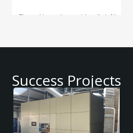
The machine can be ran without limit 24
hours/day
Success Projects