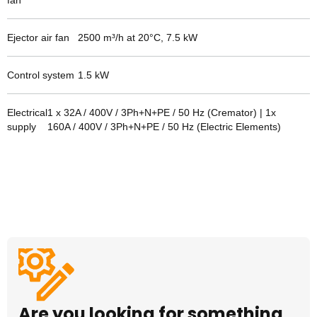
fan
Ejector air fan
2500 m³/h at 20°C, 7.5 kW
Control system
1.5
kW
Electrical
1 x 32A / 400V / 3Ph+N+PE / 50 Hz (Cremator) | 1x
supply
160A / 400V / 3Ph+N+PE / 50 Hz (Electric Elements)
Are you looking for something