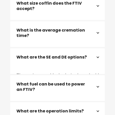
What size coffin does the FTIV
accept?
2311x950x700mm (Coffins up to maximum
What is the average cremation
width of 950mm) and 2260x1050x700
time?
The average cremation time is 75 - 90
What are the SE and DE options?
minutes
The options are blocked, single or double
end format, factory-built or site-built
What fuel can be used to power
an FTIV?
Natural gas / LPG / Diesel/ bio fuels and
What are the operation limits?
electric power.