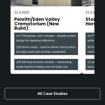
22.9.2025
22.9.2025
Penrith/Eden Valley
Stonefa
Crematorium (New
Harroga
Build)
1x FTIII bariatric-size cremator – double-ended
2x FTIII baria
design for maximum efficiency
while maintain
130-tonne crane – used to deliver and position
90-tonne cran
all major plant and ancillary equipment
cremators and
100 kW heat recovery module – harnessing
15-year all-i
waste heat for heating and hot water use
securing long-
All Case Studies