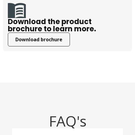
Download the product
brochure to learn more.
Download brochure
FAQ's